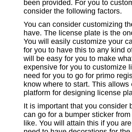
been provided. For you to custom
consider the following factors.
You can consider customizing the
have. The license plate is the on
You will easily customize your car
for you to have this to any kind o
will be easy for you to make what
expensive for you to customize l
need for you to go for primo regis
know where to start. This allows
platform for designing license pl
It is important that you consider
can go for a bumper sticker from
like. You will attain this if you a
need to have decorations for the e