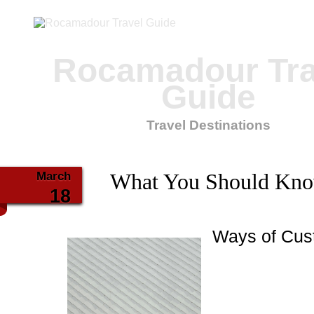
Rocamadour Tra
Guide
Travel Destinations
March
What You Should Kno
18
Ways of Cus