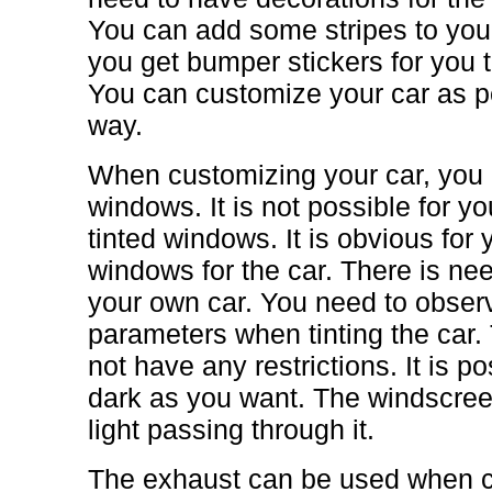
You can add some stripes to your 
you get bumper stickers for you
You can customize your car as pe
way.
When customizing your car, you 
windows. It is not possible for you
tinted windows. It is obvious for 
windows for the car. There is nee
your own car. You need to obser
parameters when tinting the car.
not have any restrictions. It is pos
dark as you want. The windscre
light passing through it.
The exhaust can be used when cu