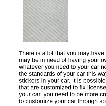
There is a lot that you may hav
may be in need of having your o
whatever you need to your car 
the standards of your car this w
stickers in your car. It is possib
that are customized to fix licens
your car, you need to be more cre
to customize your car through s