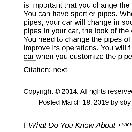
is important that you change the 
You can have sportier pipes. W
pipes, your car will change in so
pipes in your car, the look of the
You need to change the pipes of 
improve its operations. You will f
car
when you customize the pipe
Citation:
next
Copyright © 2014. All rights reserve
Posted March 18, 2019 by sby
Post
What Do You Know About
6 Fact
navigation