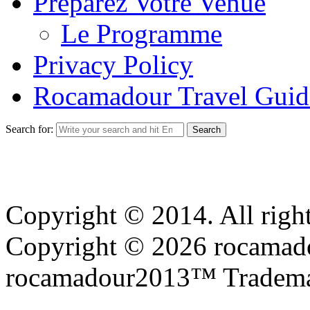
Preparez Votre Venue
Le Programme
Privacy Policy
Rocamadour Travel Guid
Search for:
Copyright © 2014. All right
Copyright © 2026 rocamadou
rocamadour2013™ Tradema