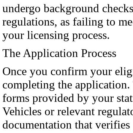
undergo background checks. I
regulations, as failing to me
your licensing process.
The Application Process
Once you confirm your eligib
completing the application. 
forms provided by your sta
Vehicles or relevant regula
documentation that verifies 