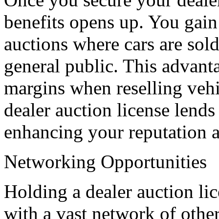
benefits opens up. You gain
auctions where cars are sold 
general public. This advanta
margins when reselling vehi
dealer auction license lends
enhancing your reputation a
Networking Opportunities
Holding a dealer auction li
with a vast network of other