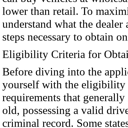
lower than retail. To maximiz
understand what the dealer a
steps necessary to obtain on
Eligibility Criteria for Obt
Before diving into the appli
yourself with the eligibility 
requirements that generally 
old, possessing a valid driv
criminal record. Some states