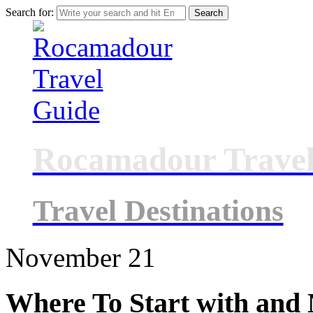
Search for:
Rocamadour Travel
Travel Destinations
November
21
Where To Start with and