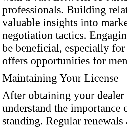
professionals. Building rela
valuable insights into marke
negotiation tactics. Engagi
be beneficial, especially for
offers opportunities for men
Maintaining Your License
After obtaining your dealer
understand the importance 
standing. Regular renewals 