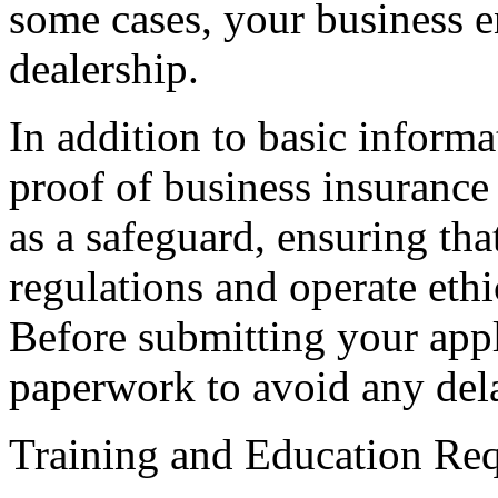
some cases, your business en
dealership.
In addition to basic inform
proof of business insurance
as a safeguard, ensuring th
regulations and operate ethi
Before submitting your app
paperwork to avoid any dela
Training and Education Re