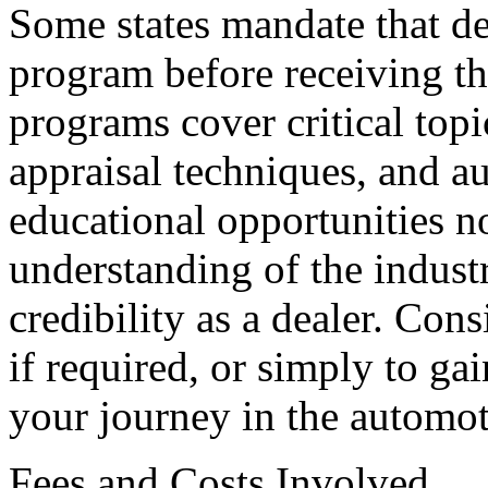
Some states mandate that de
program before receiving th
programs cover critical topi
appraisal techniques, and a
educational opportunities n
understanding of the indust
credibility as a dealer. Con
if required, or simply to ga
your journey in the automot
Fees and Costs Involved