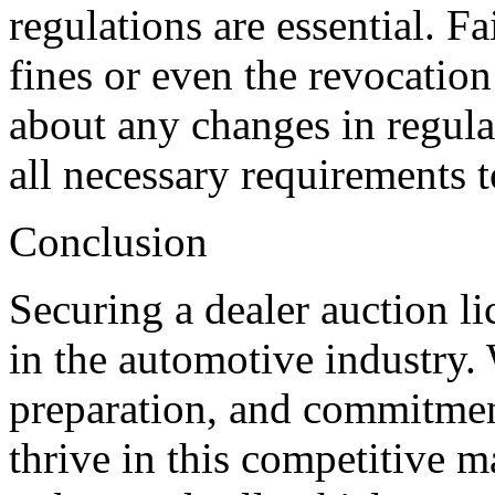
regulations are essential. Fa
fines or even the revocation
about any changes in regula
all necessary requirements t
Conclusion
Securing a dealer auction li
in the automotive industry. 
preparation, and commitment
thrive in this competitive 