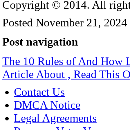
Copyright © 2014. All right
Posted November 21, 2024 
Post navigation
The 10 Rules of And How 
Article About , Read This 
Contact Us
DMCA Notice
Legal Agreements