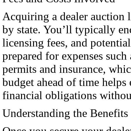
Acquiring a dealer auction l
by state. You’ll typically en
licensing fees, and potentia
prepared for expenses such 
permits and insurance, whi
budget ahead of time helps 
financial obligations withou
Understanding the Benefits 
Once you secure your dealer