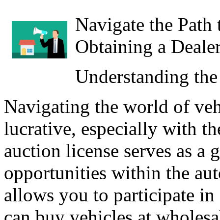
Navigate the Path 
Obtaining a Deale
Understanding the
Navigating the world of veh
lucrative, especially with th
auction license serves as a 
opportunities within the aut
allows you to participate i
can buy vehicles at wholesal