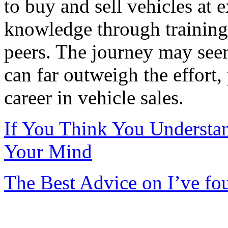
to buy and sell vehicles at 
knowledge through training
peers. The journey may see
can far outweigh the effort,
career in vehicle sales.
If You Think You Understa
Your Mind
The Best Advice on I’ve fo