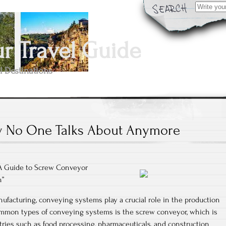
Search
for:
 Travel Guide
l Destinations
 No One Talks About Anymore
 A Guide to Screw Conveyor
n”
nufacturing, conveying systems play a crucial role in the production
mmon types of conveying systems is the screw conveyor, which is
tries such as food processing, pharmaceuticals, and construction