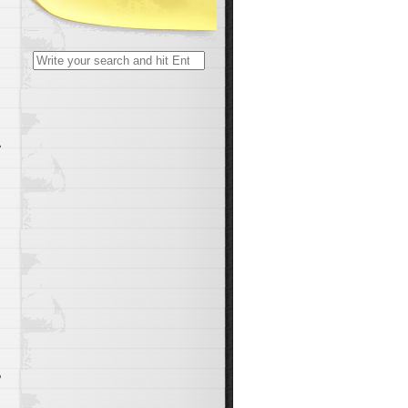
Search
for:
,
o