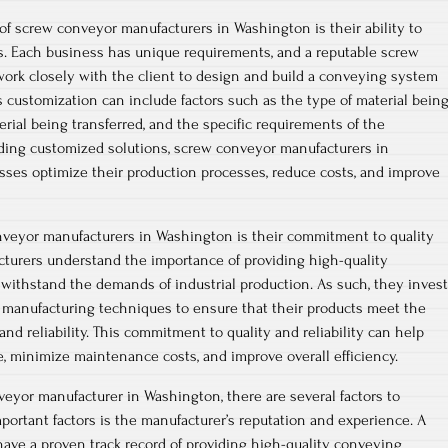
of screw conveyor manufacturers in Washington is their ability to
s. Each business has unique requirements, and a reputable screw
ork closely with the client to design and build a conveying system
 customization can include factors such as the type of material bein
rial being transferred, and the specific requirements of the
iding customized solutions, screw conveyor manufacturers in
ses optimize their production processes, reduce costs, and improve
nveyor manufacturers in Washington is their commitment to quality
acturers understand the importance of providing high-quality
withstand the demands of industrial production. As such, they invest
d manufacturing techniques to ensure that their products meet the
and reliability. This commitment to quality and reliability can help
 minimize maintenance costs, and improve overall efficiency.
eyor manufacturer in Washington, there are several factors to
portant factors is the manufacturer’s reputation and experience. A
have a proven track record of providing high-quality conveying