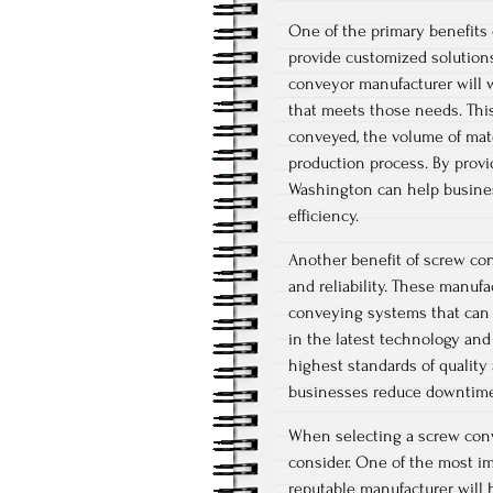
One of the primary benefits 
provide customized solution
conveyor manufacturer will w
that meets those needs. This
conveyed, the volume of mate
production process. By prov
Washington can help busines
efficiency.
Another benefit of screw co
and reliability. These manuf
conveying systems that can 
in the latest technology an
highest standards of quality 
businesses reduce downtime,
When selecting a screw conv
consider. One of the most im
reputable manufacturer will 