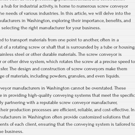
 a hub for industrial activity, is home to numerous screw conveyor
e needs of various industries. In this article, we will delve into the
facturers in Washington, exploring their importance, benefits, and
 selecting the right manufacturer for your business.
 to transport materials from one point to another, often in a
t of a rotating screw or shaft that is surrounded by a tube or housing
ainless steel or other durable materials. The screw conveyor is
 or other drive system, which rotates the screw at a precise speed to
ansfer. The design and construction of screw conveyors make them
ge of materials, including powders, granules, and even liquids.
veyor manufacturers in Washington cannot be overstated. These
ole in providing high-quality conveying systems that meet the specific
 By partnering with a reputable screw conveyor manufacturer,
eir production processes are efficient, reliable, and cost-effective. In
nufacturers in Washington often provide customized solutions that
ents of each client, ensuring that the conveying system is tailored t
he business.