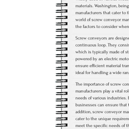
materials. Washington, being
manufacturers that cater to th
world of screw conveyor manu
the factors to consider when
Screw conveyors are designed
continuous loop. They consis
which is typically made of st
powered by an electric motor
ensure efficient material tr
ideal for handling a wide ran
The importance of screw con
manufacturers play a vital r
needs of various industries.
businesses can ensure that th
addition, screw conveyor ma
cater to the unique requirem
meet the specific needs of t