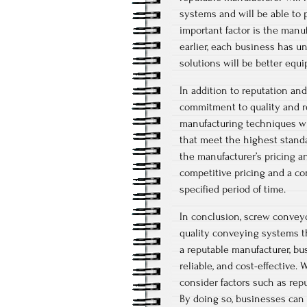
systems and will be able to 
important factor is the manu
earlier, each business has u
solutions will be better equ
In addition to reputation an
commitment to quality and re
manufacturing techniques wi
that meet the highest standar
the manufacturer’s pricing a
competitive pricing and a c
specified period of time.
In conclusion, screw conveyo
quality conveying systems th
a reputable manufacturer, bu
reliable, and cost-effective
consider factors such as reput
By doing so, businesses can