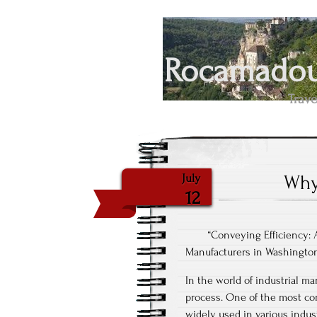
Rocamadour
Trave
Why
July
12
“Conveying Efficiency:
Manufacturers in Washingto
In the world of industrial ma
process. One of the most co
widely used in various indus