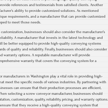
provide references and testimonials from satisfied clients. Another
facturer’s ability to provide customized solutions. As mentioned
nique requirements, and a manufacturer that can provide customized
ipped to meet those needs.
d customization, businesses should also consider the manufacturer’s
liability. A manufacturer that invests in the latest technology and
ll be better equipped to provide high-quality conveying systems
ds of quality and reliability. Finally, businesses should also consider
nd warranty options. A reputable manufacturer will provide
omprehensive warranty that covers the conveying system for a
r manufacturers in Washington play a vital role in providing high-
at meet the specific needs of various industries. By partnering with
sinesses can ensure that their production processes are efficient,
. When selecting a screw conveyor manufacturer, businesses should
ation, customization, quality, reliability, pricing, and warranty options
 ensure that they receive a high-quality conveying system that