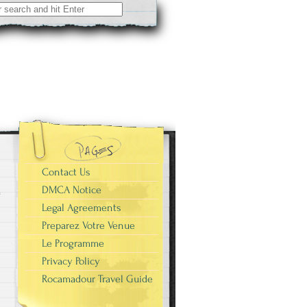
Contact Us
DMCA Notice
Legal Agreements
Preparez Votre Venue
Le Programme
Privacy Policy
Rocamadour Travel Guide