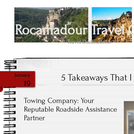
Rocamadour Travel 
Travel Destinations
5 Takeaways That 
January
19
Towing Company: Your
Reputable Roadside Assistance
Partner