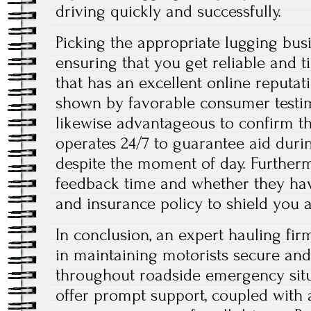
driving quickly and successfully.
Picking the appropriate lugging busin
ensuring that you get reliable and t
that has an excellent online reputati
shown by favorable consumer testimo
likewise advantageous to confirm t
operates 24/7 to guarantee aid duri
despite the moment of day. Furtherm
feedback time and whether they hav
and insurance policy to shield you a
In conclusion, an expert hauling fir
in maintaining motorists secure an
throughout roadside emergency situa
offer prompt support, coupled with a