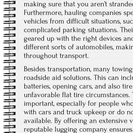
making sure that you aren’t strande
Furthermore, hauling companies spec
vehicles from difficult situations, s
complicated parking situations. Their
geared up with the right devices and
different sorts of automobiles, maki
throughout transport.
Besides transportation, many towin
roadside aid solutions. This can inc
batteries, opening cars, and also tir
unfavorable flat tire circumstances.
important, especially for people wh
with cars and truck upkeep or do no
available. By offering an extensive v
reputable lugging company ensure