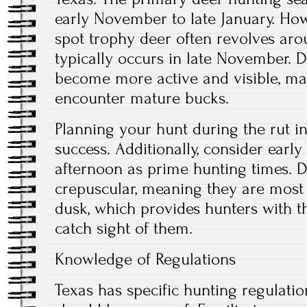
early November to late January. How
spot trophy deer often revolves aro
typically occurs in late November. D
become more active and visible, mak
encounter mature bucks.
Planning your hunt during the rut i
success. Additionally, consider earl
afternoon as prime hunting times. D
crepuscular, meaning they are most
dusk, which provides hunters with t
catch sight of them.
Knowledge of Regulations
Texas has specific hunting regulatio