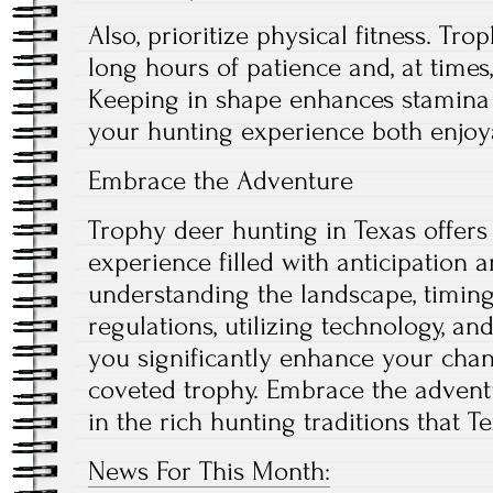
Also, prioritize physical fitness. Tr
long hours of patience and, at times,
Keeping in shape enhances stamina
your hunting experience both enjoy
Embrace the Adventure
Trophy deer hunting in Texas offers
experience filled with anticipation 
understanding the landscape, timing
regulations, utilizing technology, an
you significantly enhance your chan
coveted trophy. Embrace the advent
in the rich hunting traditions that Te
News For This Month: