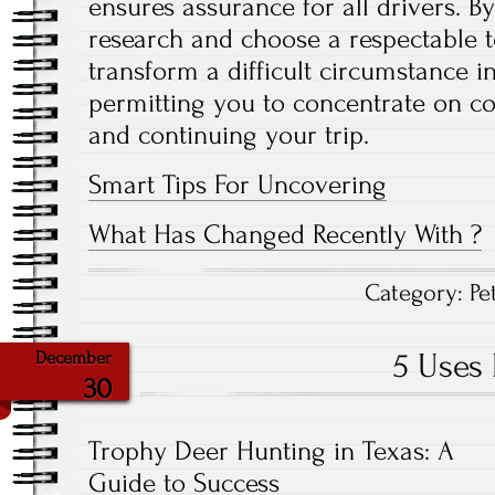
ensures assurance for all drivers. By
research and choose a respectable t
transform a difficult circumstance i
permitting you to concentrate on 
and continuing your trip.
Smart Tips For Uncovering
What Has Changed Recently With ?
Category:
Pe
5 Uses 
December
30
Trophy Deer Hunting in Texas: A
Guide to Success