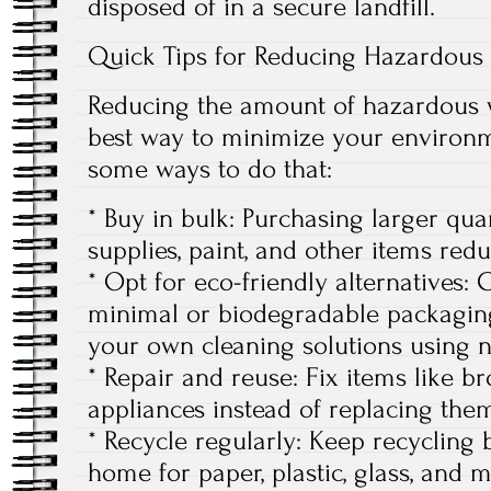
disposed of in a secure landfill.
Quick Tips for Reducing Hazardous
Reducing the amount of hazardous w
best way to minimize your environm
some ways to do that:
* Buy in bulk: Purchasing larger quan
supplies, paint, and other items red
* Opt for eco-friendly alternatives:
minimal or biodegradable packagin
your own cleaning solutions using n
* Repair and reuse: Fix items like b
appliances instead of replacing the
* Recycle regularly: Keep recycling
home for paper, plastic, glass, and m