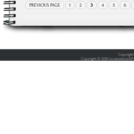
PREVIOUS PAGE
1
2
3
4
5
6
Copyright 
Copyright © 2026 rocamadour2013.