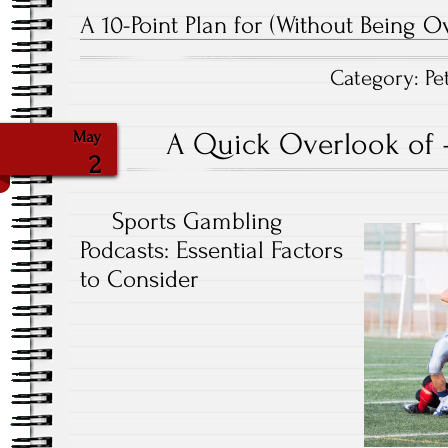
A 10-Point Plan for (Without Being 
Category:
Pe
A Quick Overlook of 
May
2
Sports Gambling
Podcasts: Essential Factors
to Consider