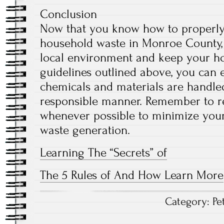
Conclusion
Now that you know how to properly
household waste in Monroe County, 
local environment and keep your ho
guidelines outlined above, you can
chemicals and materials are handle
responsible manner. Remember to re
whenever possible to minimize you
waste generation.
Learning The “Secrets” of
The 5 Rules of And How Learn More
Category:
Pe