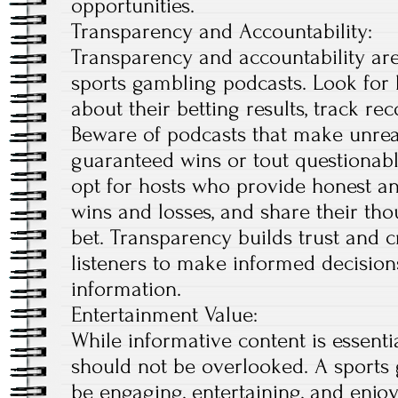
opportunities.
Transparency and Accountability:
Transparency and accountability are
sports gambling podcasts. Look for
about their betting results, track r
Beware of podcasts that make unreal
guaranteed wins or tout questionabl
opt for hosts who provide honest a
wins and losses, and share their th
bet. Transparency builds trust and cr
listeners to make informed decision
information.
Entertainment Value:
While informative content is essenti
should not be overlooked. A sports
be engaging, entertaining, and enjoya