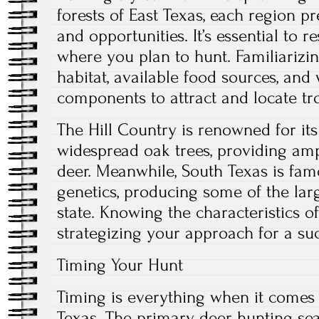
forests of East Texas, each region p
and opportunities. It’s essential to r
where you plan to hunt. Familiarizin
habitat, available food sources, and
components to attract and locate tr
The Hill Country is renowned for it
widespread oak trees, providing amp
deer. Meanwhile, South Texas is famo
genetics, producing some of the lar
state. Knowing the characteristics o
strategizing your approach for a suc
Timing Your Hunt
Timing is everything when it comes 
Texas. The primary deer hunting se