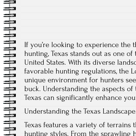
If you’re looking to experience the t
hunting, Texas stands out as one of 
United States. With its diverse lands
favorable hunting regulations, the L
unique environment for hunters see
buck. Understanding the aspects of 
Texas can significantly enhance you
Understanding the Texas Landscape
Texas features a variety of terrains t
hunting styles. From the sprawling h