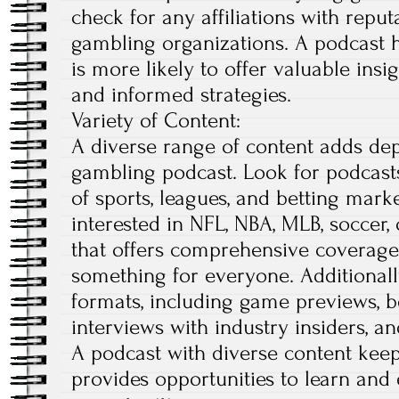
check for any affiliations with repu
gambling organizations. A podcast h
is more likely to offer valuable insig
and informed strategies.
Variety of Content:
A diverse range of content adds dep
gambling podcast. Look for podcasts
of sports, leagues, and betting mark
interested in NFL, NBA, MLB, soccer, 
that offers comprehensive coverage
something for everyone. Additionally
formats, including game previews, be
interviews with industry insiders, a
A podcast with diverse content kee
provides opportunities to learn and