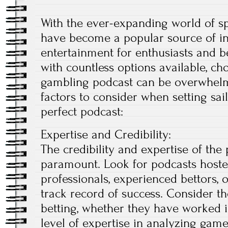
With the ever-expanding world of s
have become a popular source of ins
entertainment for enthusiasts and b
with countless options available, ch
gambling podcast can be overwhelmi
factors to consider when setting sai
perfect podcast:
Expertise and Credibility:
The credibility and expertise of the
paramount. Look for podcasts hoste
professionals, experienced bettors, 
track record of success. Consider t
betting, whether they have worked in
level of expertise in analyzing game