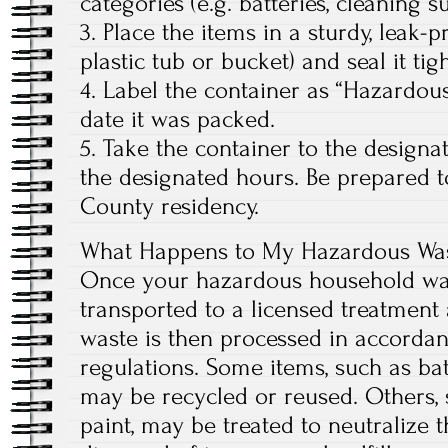
categories (e.g. batteries, cleaning sup
3. Place the items in a sturdy, leak-p
plastic tub or bucket) and seal it tigh
4. Label the container as “Hazardou
date it was packed.
5. Take the container to the designat
the designated hours. Be prepared 
County residency.
What Happens to My Hazardous Wast
Once your hazardous household waste
transported to a licensed treatment a
waste is then processed in accordan
regulations. Some items, such as bat
may be recycled or reused. Others,
paint, may be treated to neutralize t