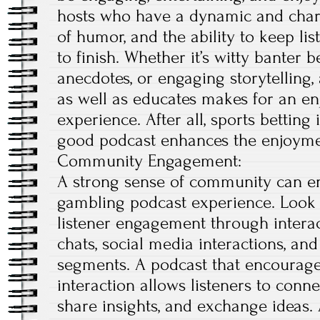
hosts who have a dynamic and chari
of humor, and the ability to keep li
to finish. Whether it’s witty banter 
anecdotes, or engaging storytelling,
as well as educates makes for an en
experience. After all, sports betting
good podcast enhances the enjoymen
Community Engagement:
A strong sense of community can e
gambling podcast experience. Look f
listener engagement through interact
chats, social media interactions, and
segments. A podcast that encourage
interaction allows listeners to conne
share insights, and exchange ideas. 