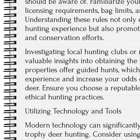
should be aware of. Familiarize yours
licensing requirements, bag limits, 
Understanding these rules not only
hunting experience but also promote
and conservation efforts.
Investigating local hunting clubs or
valuable insights into obtaining the
properties offer guided hunts, whi
experience and increase your odds 
deer. Ensure you choose a reputable 
ethical hunting practices.
Utilizing Technology and Tools
Modern technology can significantl
trophy deer hunting. Consider using