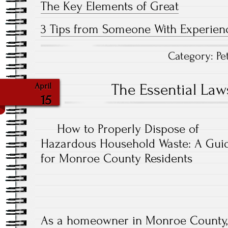
The Key Elements of Great
3 Tips from Someone With Experien
Category:
Pe
The Essential Law
April
15
How to Properly Dispose of
Hazardous Household Waste: A Gui
for Monroe County Residents
As a homeowner in Monroe County, i