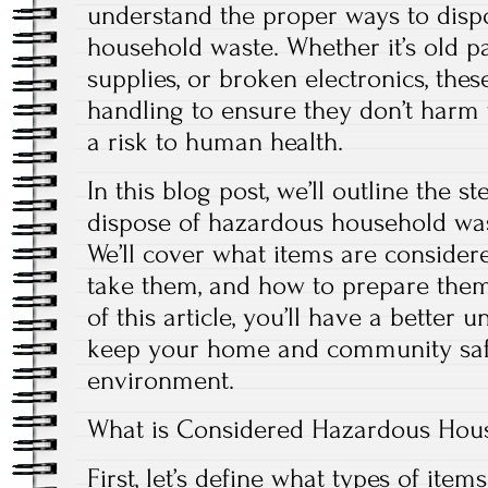
understand the proper ways to disp
household waste. Whether it’s old pa
supplies, or broken electronics, thes
handling to ensure they don’t harm
a risk to human health.
In this blog post, we’ll outline the s
dispose of hazardous household wa
We’ll cover what items are consider
take them, and how to prepare them 
of this article, you’ll have a better
keep your home and community safe
environment.
What is Considered Hazardous Hou
First, let’s define what types of ite