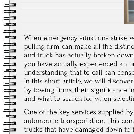
When emergency situations strike w
pulling firm can make all the distin
and truck has actually broken down,
you have actually experienced an un
understanding that to call can cons
In this short article, we will discove
by towing firms, their significance 
and what to search for when selecti
One of the key services supplied b
automobile transportation. This con
trucks that have damaged down to t