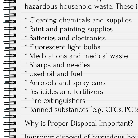
hazardous household waste. These i
* Cleaning chemicals and supplies
* Paint and painting supplies
* Batteries and electronics
* Fluorescent light bulbs
* Medications and medical waste
* Sharps and needles
* Used oil and fuel
* Aerosols and spray cans
* Pesticides and fertilizers
* Fire extinguishers
* Banned substances (e.g. CFCs, PCB
Why is Proper Disposal Important?
Improper disposal of hazardous ho