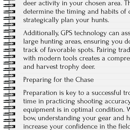
deer activity in your chosen area. T
determine the timing and habits of 
strategically plan your hunts.
Additionally, GPS technology can ass
large hunting areas, ensuring you d
track of favorable spots. Pairing tra
with modern tools creates a compreh
and harvest trophy deer.
Preparing for the Chase
Preparation is key to a successful t
time in practicing shooting accura
equipment is in optimal condition. W
bow, understanding your gear and ho
increase your confidence in the field