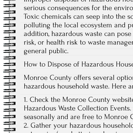
serious consequences for the envir
Toxic chemicals can seep into the s
polluting the local ecosystem and put
addition, hazardous waste can pose 
risk, or health risk to waste manag
general public.
How to Dispose of Hazardous Hous
Monroe County offers several option
hazardous household waste. Here are
1. Check the Monroe County websit
Hazardous Waste Collection Events.
seasonally and are free to Monroe C
2. Gather your hazardous household 