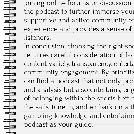
joining online forums or discussion
the podcast to further immerse your
supportive and active community en
experience and provides a sense o
listeners.
In conclusion, choosing the right s
requires careful consideration of fac
content variety, transparency, enter
community engagement. By prioritiz
can find a podcast that not only pro
and analysis but also entertains, en
of belonging within the sports betti
the sails, tune in, and embark on a t
gambling knowledge and entertainm
podcast as your guide.