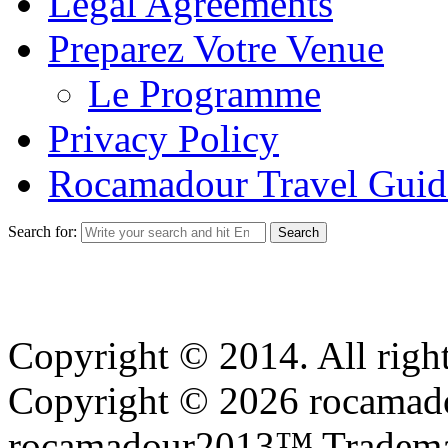
Legal Agreements
Preparez Votre Venue
Le Programme
Privacy Policy
Rocamadour Travel Guid
Search for:
Copyright © 2014. All right
Copyright © 2026 rocamadou
rocamadour2013™ Tradema