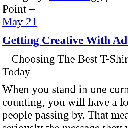
Point –
May
21
Getting Creative With Ad
Choosing The Best T-Shirt
Today
When you stand in one corner
counting, you will have a lo
people passing by. That mea
seriously the message they w