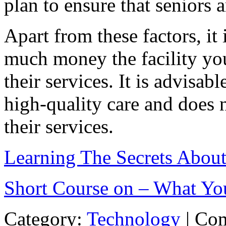
plan to ensure that seniors 
Apart from these factors, it
much money the facility you
their services. It is advisabl
high-quality care and does n
their services.
Learning The Secrets Abou
Short Course on – What Y
Category:
Technology
|
Com