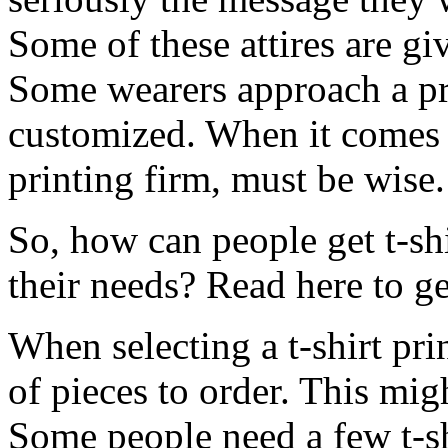
Some of these attires are gi
Some wearers approach a pr
customized. When it comes t
printing firm, must be wise.
So, how can people get t-sh
their needs? Read here to get
When selecting a t-shirt pr
of pieces to order. This migh
Some people need a few t-sh