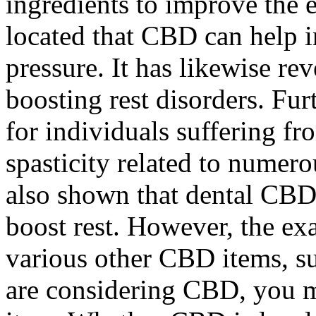
ingredients to improve the 
located that CBD can help i
pressure. It has likewise re
boosting rest disorders. Fu
for individuals suffering f
spasticity related to numero
also shown that dental CBD
boost rest. However, the exa
various other CBD items, su
are considering CBD, you m