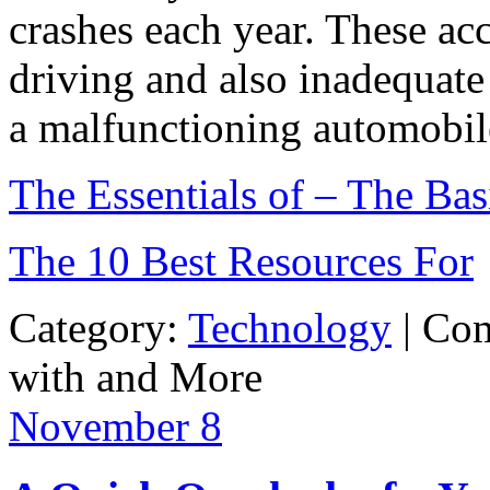
crashes each year. These ac
driving and also inadequate
a malfunctioning automobile
The Essentials of – The Bas
The 10 Best Resources For
Category:
Technology
|
Com
with and More
November
8