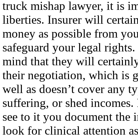
truck mishap lawyer, it is i
liberties. Insurer will certai
money as possible from you,
safeguard your legal rights. 
mind that they will certainl
their negotiation, which is 
well as doesn’t cover any ty
suffering, or shed incomes. 
see to it you document the i
look for clinical attention 