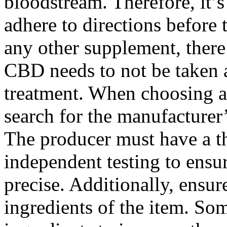
bloodstream. Therefore, it’
adhere to directions before
any other supplement, there 
CBD needs to not be taken 
treatment. When choosing a 
search for the manufacturer
The producer must have a th
independent testing to ensur
precise. Additionally, ensur
ingredients of the item. So