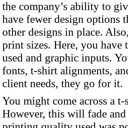
the company’s ability to gi
have fewer design options th
other designs in place. Also
print sizes. Here, you have 
used and graphic inputs. Yo
fonts, t-shirt alignments, an
client needs, they go for it.
You might come across a t-s
However, this will fade and
printing quality used was p