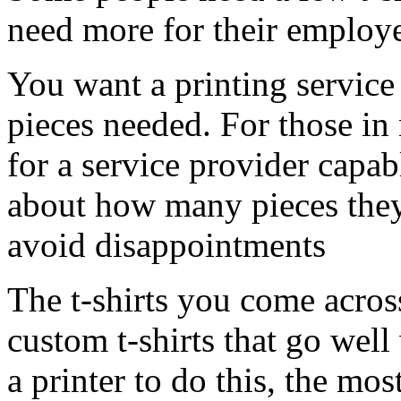
need more for their employ
You want a printing service 
pieces needed. For those in
for a service provider capab
about how many pieces they 
avoid disappointments
The t-shirts you come acros
custom t-shirts that go well
a printer to do this, the mo