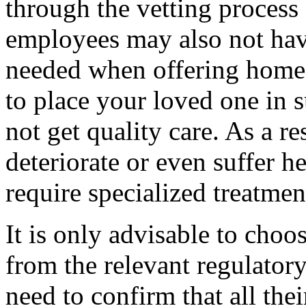
through the vetting process
employees may also not have
needed when offering home c
to place your loved one in s
not get quality care. As a re
deteriorate or even suffer h
require specialized treatmen
It is only advisable to choose
from the relevant regulatory
need to confirm that all th