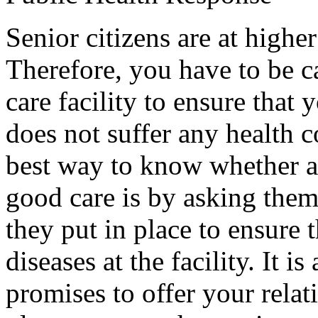
Senior citizens are at higher
Therefore, you have to be 
care facility to ensure that 
does not suffer any health c
best way to know whether a f
good care is by asking them
they put in place to ensure 
diseases at the facility. It i
promises to offer your relat