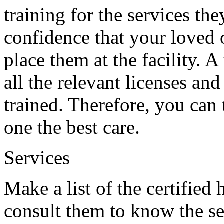
training for the services the
confidence that your loved o
place them at the facility. A
all the relevant licenses and
trained. Therefore, you can 
one the best care.
Services
Make a list of the certified
consult them to know the se