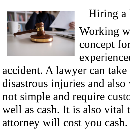
Hiring a
Working wit
concept fo
experienced
accident. A lawyer can take 
disastrous injuries and also
not simple and require cust
well as cash. It is also vit
attorney will cost you cash