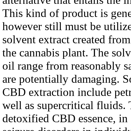
This kind of product is gene
however still must be utiliz
solvent extract created from
the cannabis plant. The sol
oil range from reasonably sa
are potentially damaging. 
CBD extraction include petr
well as supercritical fluid
detoxified CBD essence, in 