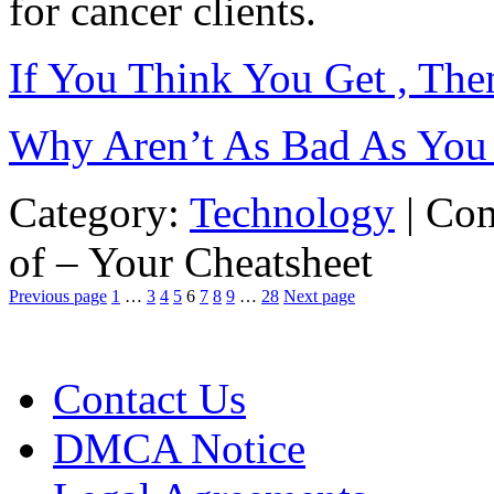
for cancer clients.
If You Think You Get , Th
Why Aren’t As Bad As You
Category:
Technology
|
Com
of – Your Cheatsheet
Previous page
1
…
3
4
5
6
7
8
9
…
28
Next page
Contact Us
DMCA Notice