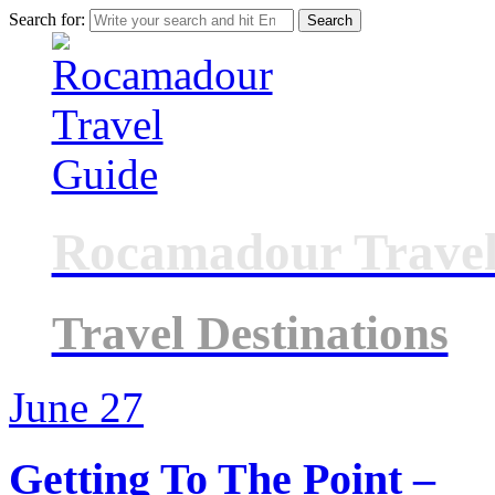
Search for:
Rocamadour Travel
Travel Destinations
June
27
Getting To The Point –