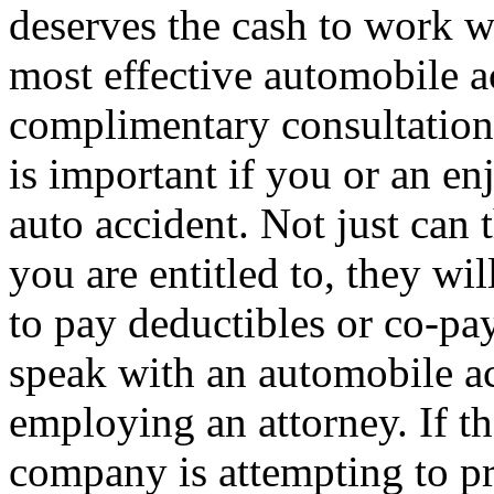
deserves the cash to work wi
most effective automobile a
complimentary consultations
is important if you or an en
auto accident. Not just can 
you are entitled to, they wi
to pay deductibles or co-pay
speak with an automobile ac
employing an attorney. If th
company is attempting to pr