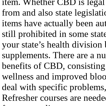
item. Whether CBD is legal 
from and also state legislat
items have actually been au
still prohibited in some sta
your state’s health division
supplements. There are a nu
benefits of CBD, consisting
wellness and improved blood
deal with specific problems,
Refresher courses are neede