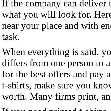
If the company can deliver the
what you will look for. Her
near your place and with en
task.
When everything is said, yo
differs from one person to a
for the best offers and pay 
t-shirts, make sure you kno
worth. Many firms print, an