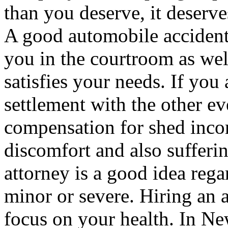
than you deserve, it deserv
A good automobile accident 
you in the courtroom as wel
satisfies your needs. If you 
settlement with the other eve
compensation for shed incom
discomfort and also sufferi
attorney is a good idea rega
minor or severe. Hiring an a
focus on your health. In Ne