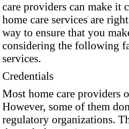
care providers can make it 
home care services are right
way to ensure that you make
considering the following 
services.
Credentials
Most home care providers op
However, some of them don’
regulatory organizations. T