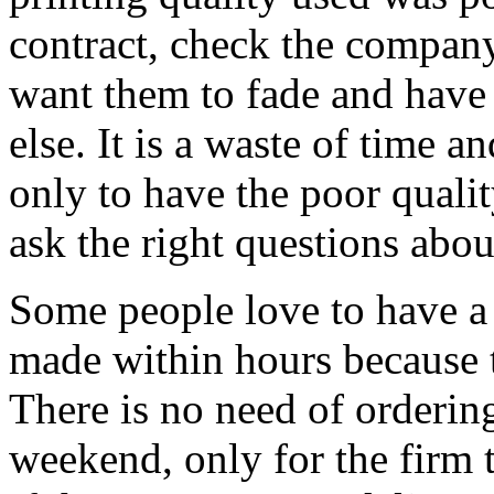
contract, check the company
want them to fade and have
else. It is a waste of time 
only to have the poor quali
ask the right questions abou
Some people love to have a t
made within hours because 
There is no need of ordering
weekend, only for the firm 