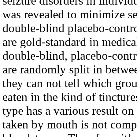
seizure disorders in individ
was revealed to minimize se
double-blind placebo-control
are gold-standard in medica
double-blind, placebo-contro
are randomly split in betwe
they can not tell which gro
eaten in the kind of tincture
type has a various result o
taken by mouth is not compl