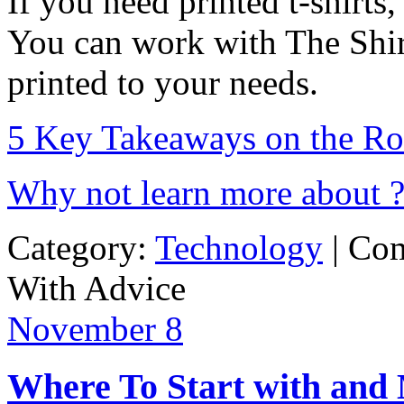
If you need printed t-shirts
You can work with The Shirt
printed to your needs.
5 Key Takeaways on the Ro
Why not learn more about 
Category:
Technology
|
Com
With Advice
November
8
Where To Start with and