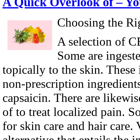
A Quick Overlook of – Yo
Choosing the Ri
A selection of CB
Some are ingeste
topically to the skin. Thes
non-prescription ingredients
capsaicin. There are likewi
of to treat localized pain. 
for skin care and hair care
alternative that entails the 