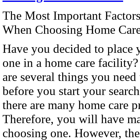
The Most Important Factors
When Choosing Home Care 
Have you decided to place 
one in a home care facility?
are several things you need
before you start your search
there are many home care pr
Therefore, you will have m
choosing one. However, the