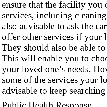
ensure that the facility you 
services, including cleaning
also advisable to ask the c
offer other services if your 
They should also be able to
This will enable you to choo
your loved one’s needs. Howe
some of the services your lo
advisable to keep searching u
Public Health Response