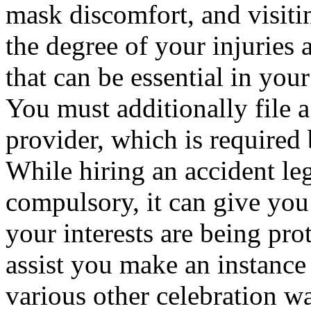
mask discomfort, and visiti
the degree of your injuries 
that can be essential in your
You must additionally file a
provider, which is required 
While hiring an accident leg
compulsory, it can give you
your interests are being pro
assist you make an instance f
various other celebration was