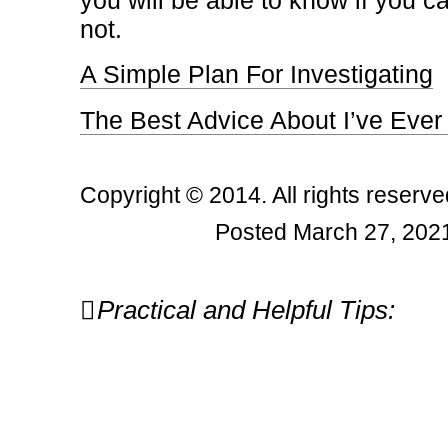
you will be able to know if you c
not.
A Simple Plan For Investigating
The Best Advice About I’ve Ever
Copyright © 2014. All rights reserve
Posted March 27, 2021
Post
Practical and Helpful Tips:
navigation