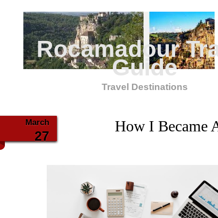
Rocamadour Tra
Guide
Travel Destinations
March
How I Became A
27