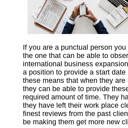
If you are a punctual person you
the one that can be able to obse
international business expansion 
a position to provide a start dat
these means that when they are 
they can be able to provide thes
required amount of time. They h
they have left their work place cl
finest reviews from the past clie
be making them get more new cli