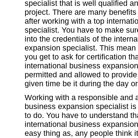
specialist that is well qualified an
project. There are many benefits 
after working with a top internat
specialist. You have to make sur
into the credentials of the intern
expansion specialist. This mean th
you get to ask for certification t
international business expansion 
permitted and allowed to provide
given time be it during the day or
Working with a responsible and a
business expansion specialist is 
to do. You have to understand th
international business expansion 
easy thing as, any people think it 