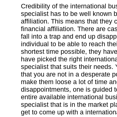
Credibility of the international 
specialist has to be well known b
affiliation. This means that they 
financial affiliation. There are 
fall into a trap and end up disap
individual to be able to reach the
shortest time possible, they have 
have picked the right internatio
specialist that suits their needs
that you are not in a desperate po
make them loose a lot of time a
disappointments, one is guided t
entire available international b
specialist that is in the market pl
get to come up with a internatio