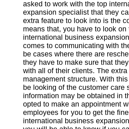
asked to work with the top intern
expansion specialist that they ca
extra feature to look into is the 
means that, you have to look on t
international business expansion
comes to communicating with the
be cases where there are resche
they have to make sure that th
with all of their clients. The extra 
management structure. With this 
be looking of the customer care s
information may be obtained in t
opted to make an appointment wi
employees for you to get the fine
international business expansion 