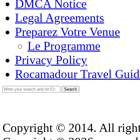
DMCA Notice
Legal Agreements
Preparez Votre Venue
Le Programme
Privacy Policy
Rocamadour Travel Guid
Search
for:
Copyright © 2014. All right