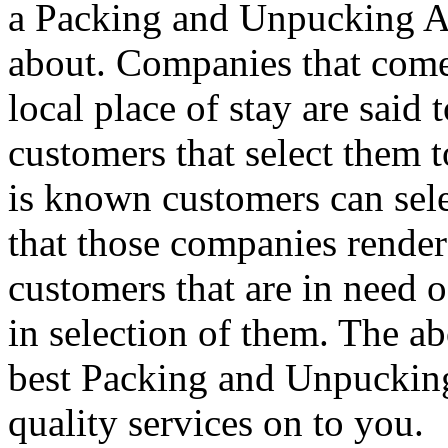
a Packing and Unpucking A
about. Companies that come
local place of stay are said
customers that select them t
is known customers can sel
that those companies renders
customers that are in need o
in selection of them. The ab
best Packing and Unpucking 
quality services on to you.