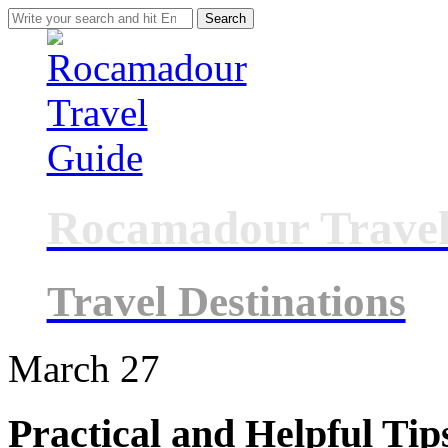
Search
for:
Rocamadour Travel
Travel Destinations
March
27
Practical and Helpful Tip