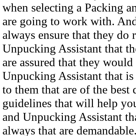
when selecting a Packing a
are going to work with. And
always ensure that they do 
Unpucking Assistant that the
are assured that they would
Unpucking Assistant that is 
to them that are of the best
guidelines that will help yo
and Unpucking Assistant tha
always that are demandable