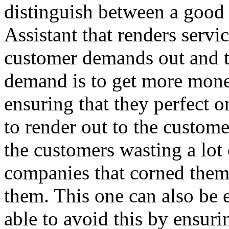
distinguish between a goo
Assistant that renders servi
customer demands out and th
demand is to get more mone
ensuring that they perfect o
to render out to the custome
the customers wasting a lot o
companies that corned the
them. This one can also be 
able to avoid this by ensuri