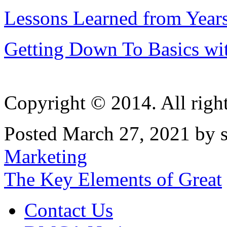
Lessons Learned from Year
Getting Down To Basics wi
Copyright © 2014. All right
Posted March 27, 2021 by s
Marketing
Post
The Key Elements of Great
navigation
Contact Us