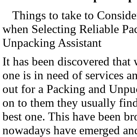
Things to take to Conside
when Selecting Reliable Pa
Unpacking Assistant
It has been discovered that
one is in need of services 
out for a Packing and Unpuc
on to them they usually find
best one. This have been b
nowadays have emerged and 