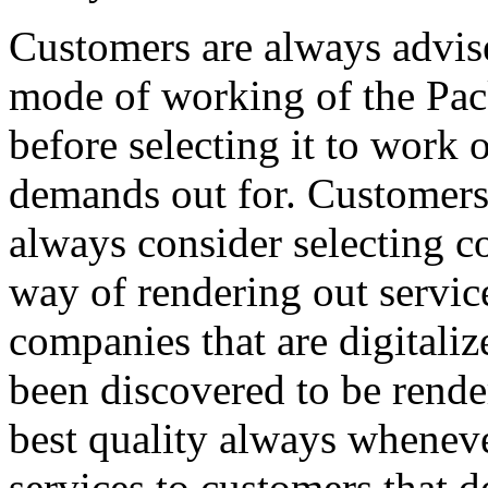
Customers are always advise
mode of working of the Pa
before selecting it to work 
demands out for. Customers 
always consider selecting c
way of rendering out service
companies that are digitali
been discovered to be render
best quality always wheneve
services to customers that d