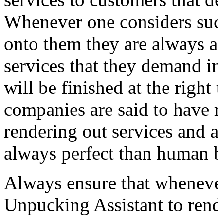
Whenever one considers suc
onto them they are always as
services that they demand in
will be finished at the right
companies are said to have 
rendering out services and 
always perfect than human 
Always ensure that wheneve
Unpucking Assistant to rend