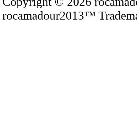
Copyright © 2026 rocamadou
rocamadour2013™ Tradema