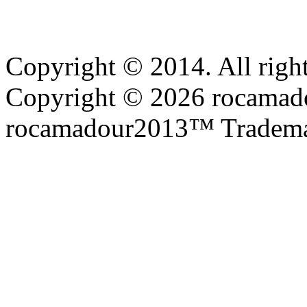
Copyright © 2014. All right
Copyright © 2026 rocamadou
rocamadour2013™ Tradema