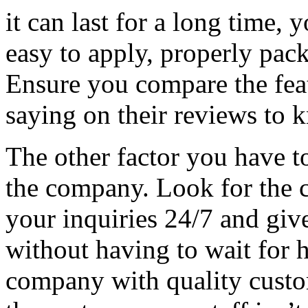
it can last for a long time, 
easy to apply, properly pac
Ensure you compare the feat
saying on their reviews to
The other factor you have to
the company. Look for the c
your inquiries 24/7 and giv
without having to wait for 
company with quality custom