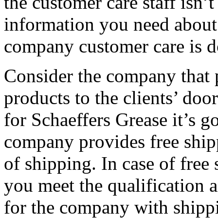
the customer care staff isn’t
information you need about 
company customer care is 
Consider the company that p
products to the clients’ doo
for Schaeffers Grease it’s 
company provides free shipp
of shipping. In case of free
you meet the qualification 
for the company with shipp