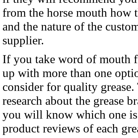
from the horse mouth how th
and the nature of the custom
supplier.
If you take word of mouth 
up with more than one opti
consider for quality grease
research about the grease b
you will know which one is 
product reviews of each gre