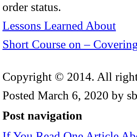
order status.
Lessons Learned About
Short Course on – Covering
Copyright © 2014. All right
Posted March 6, 2020 by sb
Post navigation
If You Read One Article Ab