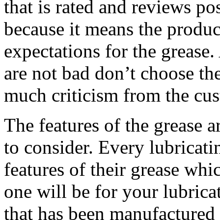
that is rated and reviews pos
because it means the produc
expectations for the grease
are not bad don’t choose th
much criticism from the cu
The features of the grease a
to consider. Every lubricati
features of their grease wh
one will be for your lubric
that has been manufactured 