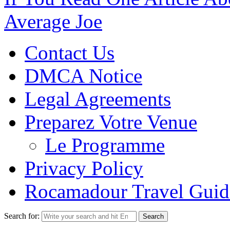
Average Joe
Contact Us
DMCA Notice
Legal Agreements
Preparez Votre Venue
Le Programme
Privacy Policy
Rocamadour Travel Guid
Search for: