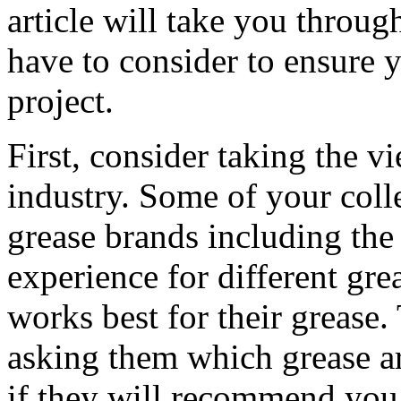
article will take you throug
have to consider to ensure 
project.
First, consider taking the v
industry. Some of your col
grease brands including the 
experience for different gr
works best for their grease.
asking them which grease ar
if they will recommend you t