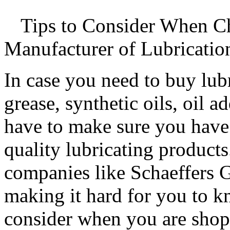
Tips to Consider When C
Manufacturer of Lubricatio
In case you need to buy lubr
grease, synthetic oils, oil a
have to make sure you have
quality lubricating products
companies like Schaeffers 
making it hard for you to 
consider when you are shopp