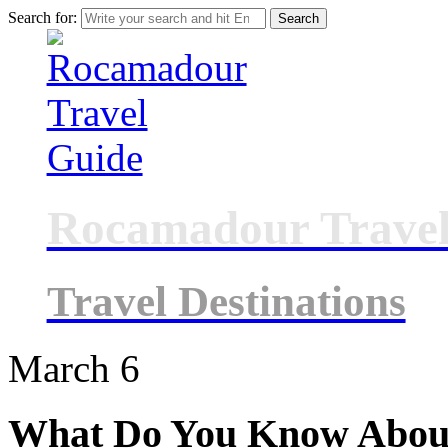
Search for:
Rocamadour Travel
Travel Destinations
March
6
What Do You Know Abou