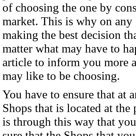
of choosing the one by cons
market. This is why on any 
making the best decision th
matter what may have to hap
article to inform you more 
may like to be choosing.
You have to ensure that at 
Shops that is located at the 
is through this way that you
sure that the Shops that you 