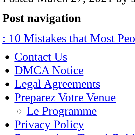
Post navigation
: 10 Mistakes that Most Pe
Contact Us
DMCA Notice
Legal Agreements
Preparez Votre Venue
Le Programme
Privacy Policy