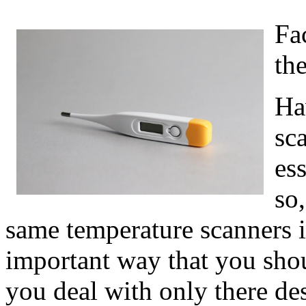
Fa
th
Ha
sca
ess
so
same temperature scanners i
important way that you shou
you deal with only there de