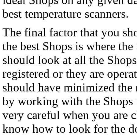
best temperature scanners.
The final factor that you s
the best Shops is where the
should look at all the Shop
registered or they are opera
should have minimized the r
by working with the Shops t
very careful when you are c
know how to look for the do