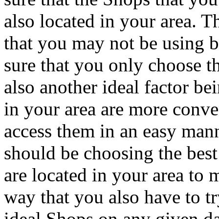
also located in your area. T
that you may not be using b
sure that you only choose th
also another ideal factor be
in your area are more conve
access them in an easy man
should be choosing the best
are located in your area to 
way that you also have to t
ideal Shops on any given da