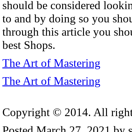
should be considered looki
to and by doing so you shou
through this article you sh
best Shops.
The Art of Mastering
The Art of Mastering
Copyright © 2014. All right
Posted March 27, 2021 by s