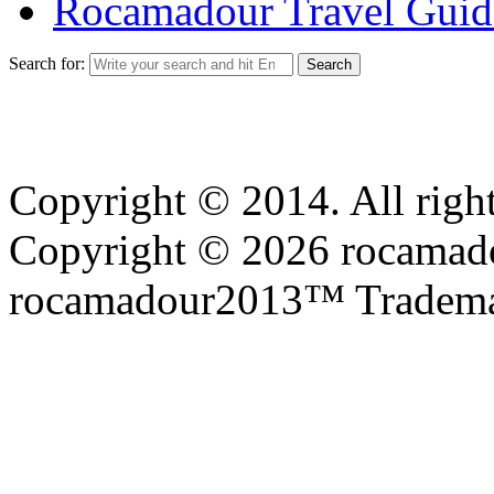
Rocamadour Travel Guid
Search for:
Copyright © 2014. All right
Copyright © 2026 rocamadou
rocamadour2013™ Tradema