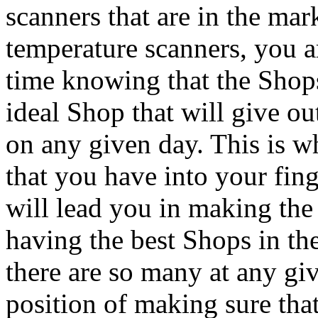
scanners that are in the mar
temperature scanners, you a
time knowing that the Sho
ideal Shop that will give ou
on any given day. This is 
that you have into your fing
will lead you in making the
having the best Shops in th
there are so many at any gi
position of making sure tha