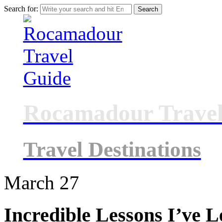
Search for:
Rocamadour Travel
Travel Destinations
March
27
Incredible Lessons I’ve 