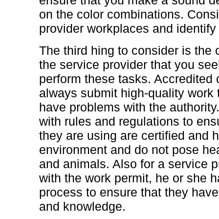
on the color combinations. Consid
provider workplaces and identify 
The third hing to consider is the 
the service provider that you seek 
perform these tasks. Accredited 
always submit high-quality work t
have problems with the authority.
with rules and regulations to ens
they are using are certified and 
environment and do not pose hea
and animals. Also for a service 
with the work permit, he or she h
process to ensure that they have
and knowledge.