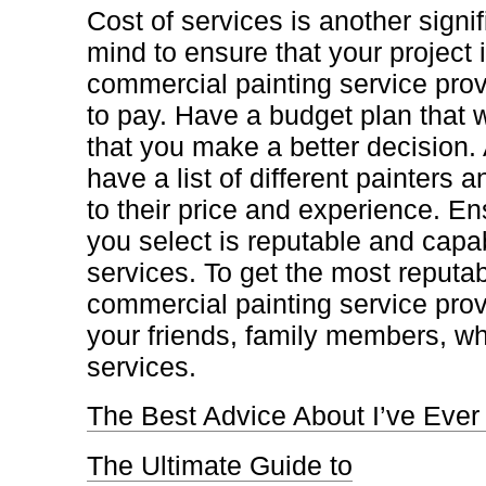
Cost of services is another signifi
mind to ensure that your project 
commercial painting service prov
to pay. Have a budget plan that w
that you make a better decision. A
have a list of different painters
to their price and experience. En
you select is reputable and capab
services. To get the most reputab
commercial painting service provi
your friends, family members, wh
services.
The Best Advice About I’ve Ever
The Ultimate Guide to