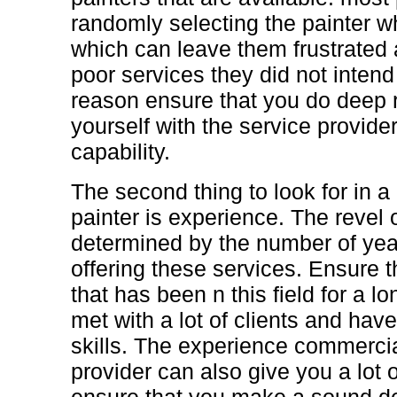
randomly selecting the painter w
which can leave them frustrated a
poor services they did not intend 
reason ensure that you do deep r
yourself with the service provider 
capability.
The second thing to look for in 
painter is experience. The revel 
determined by the number of yea
offering these services. Ensure 
that has been n this field for a l
met with a lot of clients and have
skills. The experience commercia
provider can also give you a lot 
ensure that you make a sound d