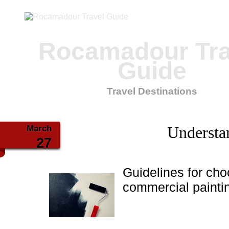
Rocamadour Tra
Guide
Travel Destinations
March
Understa
27
Guidelines for cho
commercial paintin