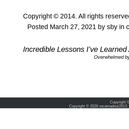
Copyright © 2014. All rights reserve
Posted March 27, 2021 by sby in 
Post navigation
Incredible Lessons I’ve Learned
Overwhelmed by 
Copyright ©
Copyright © 2026 rocamadour2013. 