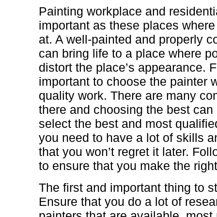
Painting workplace and residenti
important as these places where 
at. A well-painted and properly c
can bring life to a place where p
distort the place’s appearance. Fo
important to choose the painter w
quality work. There are many co
there and choosing the best can 
select the best and most qualifi
you need to have a lot of skills
that you won’t regret it later. Fo
to ensure that you make the right
The first and important thing to st
Ensure that you do a lot of resear
painters that are available. most