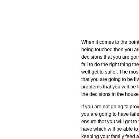
When it comes to the point 
being touched then you are
decisions that you are go
fail to do the right thing t
well get to suffer. The most
that you are going to be li
problems that you will be f
the decisions in the house
If you are not going to pro
you are going to have fail
ensure that you will get to 
have which will be able to
keeping your family feed an