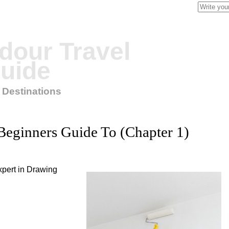
Search
for:
our Travel
uide
 Destinations
Beginners Guide To (Chapter 1)
pert in Drawing