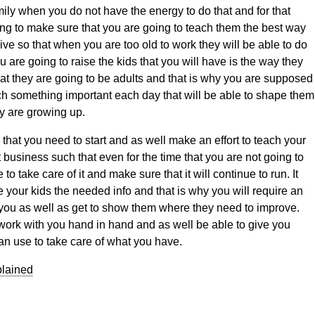
mily when you do not have the energy to do that and for that
hing to make sure that you are going to teach them the best way
ive so that when you are too old to work they will be able to do
u are going to raise the kids that you will have is the way they
that they are going to be adults and that is why you are supposed
ach something important each day that will be able to shape them
ey are growing up.
 that you need to start and as well make an effort to teach your
 business such that even for the time that you are not going to
to take care of it and make sure that it will continue to run. It
e your kids the needed info and that is why you will require an
p you as well as get to show them where they need to improve.
 work with you hand in hand and as well be able to give you
can use to take care of what you have.
plained