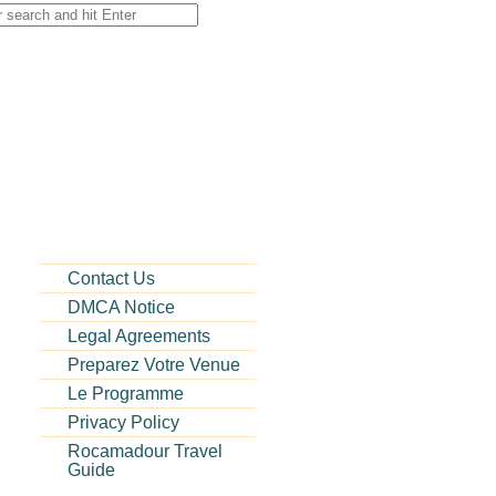
Contact Us
DMCA Notice
Legal Agreements
Preparez Votre Venue
Le Programme
Privacy Policy
Rocamadour Travel
Guide