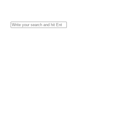
Search
for: