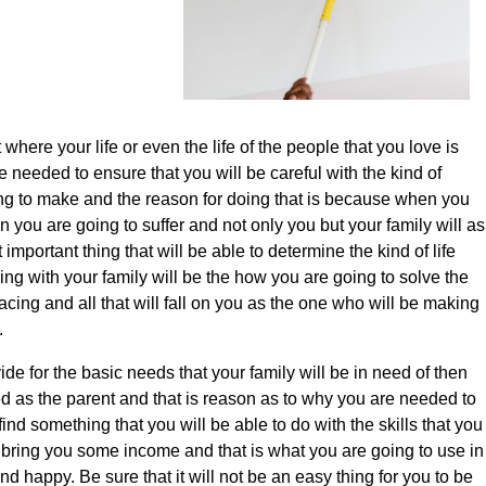
where your life or even the life of the people that you love is
 needed to ensure that you will be careful with the kind of
ing to make and the reason for doing that is because when you
hen you are going to suffer and not only you but your family will as
 important thing that will be able to determine the kind of life
ving with your family will be the how you are going to solve the
acing and all that will fall on you as the one who will be making
.
vide for the basic needs that your family will be in need of then
ed as the parent and that is reason as to why you are needed to
find something that you will be able to do with the skills that you
 bring you some income and that is what you are going to use in
d happy. Be sure that it will not be an easy thing for you to be