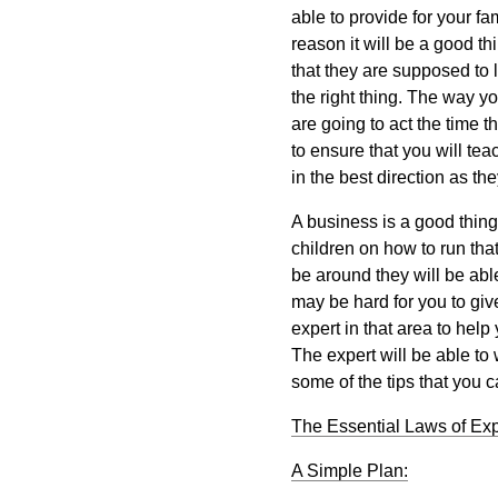
able to provide for your fa
reason it will be a good t
that they are supposed to l
the right thing. The way yo
are going to act the time 
to ensure that you will te
in the best direction as th
A business is a good thing
children on how to run that
be around they will be able 
may be hard for you to giv
expert in that area to hel
The expert will be able to
some of the tips that you 
The Essential Laws of Ex
A Simple Plan: