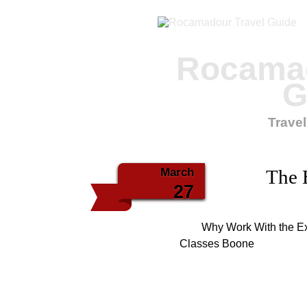
Rocamad
G
Travel
March
The 
27
Why Work With the Ex
Classes Boone