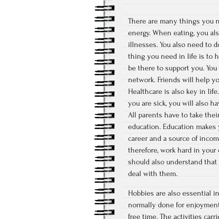
There are many things you nee
energy. When eating, you also
illnesses. You also need to 
thing you need in life is to 
be there to support you. You
network. Friends will help y
Healthcare is also key in li
you are sick, you will also h
All parents have to take thei
education. Education makes y
career and a source of incom
therefore, work hard in your 
should also understand that l
deal with them.
Hobbies are also essential in 
normally done for enjoyment 
free time. The activities car