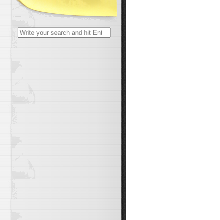
Search
for: