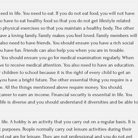
d in life. You need to eat. If you do not eat food, you will not have
 have to eat healthy food so that you do not get lifestyle related
do physical exercises so that you maintain a healthy body. The other
have a loving family. Family makes you feel loved. Family members will
 also need to have friends. You should ensure you have a rich social
ou have fun. Friends can also help you when you are in trouble.
fe. You should ensure you go for medical examination regularly. When
ave to receive medical attention. You also need to have an education.
r children to school because it is the right of every child to get an
ou have a bright future. The other essential thing you require is a
e. All the things mentioned above require money. You should,
career to earn an income. Financial security is essential in life. You
ife is diverse and you should understand it diversities and be able to
life. A hobby is an activity that you carry out on a regular basis. It is
purposes. People normally carry out leisure activities during their
ried out are for leisure. They are not professional and you do not get