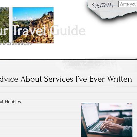
Search
for:
 Travel Guide
l Destinations
dvice About Services I’ve Ever Written
ut Hobbies