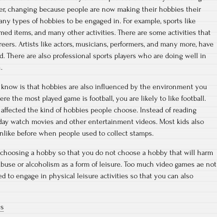
ver, changing because people are now making their hobbies their
any types of hobbies to be engaged in. For example, sports like
themed items, and many other activities. There are some activities that
eers. Artists like actors, musicians, performers, and many more, have
ld. There are also professional sports players who are doing well in
.
 know is that hobbies are also influenced by the environment you
here the most played game is football, you are likely to like football.
affected the kind of hobbies people choose. Instead of reading
oday watch movies and other entertainment videos. Most kids also
nlike before when people used to collect stamps.
 choosing a hobby so that you do not choose a hobby that will harm
buse or alcoholism as a form of leisure. Too much video games ae not
d to engage in physical leisure activities so that you can also
ts