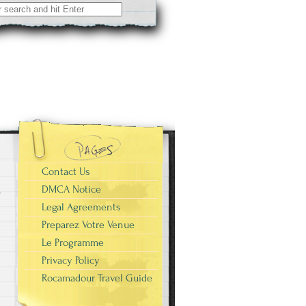
Contact Us
DMCA Notice
Legal Agreements
Preparez Votre Venue
Le Programme
Privacy Policy
Rocamadour Travel Guide