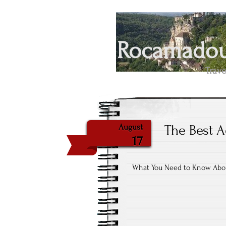
Rocamadour
Trave
The Best A
August
17
What You Need to Know Abo