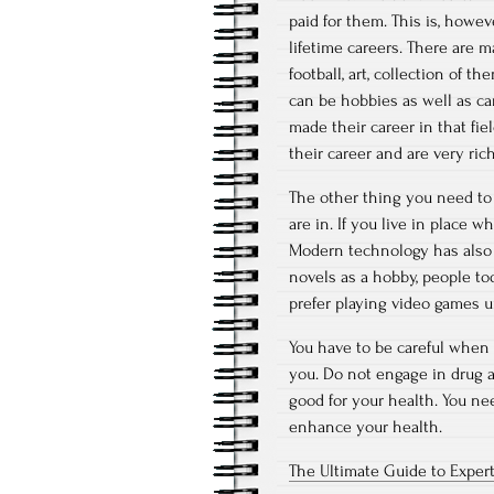
paid for them. This is, howe
lifetime careers. There are m
football, art, collection of 
can be hobbies as well as car
made their career in that fie
their career and are very rich
The other thing you need to
are in. If you live in place w
Modern technology has also 
novels as a hobby, people t
prefer playing video games u
You have to be careful when
you. Do not engage in drug a
good for your health. You nee
enhance your health.
The Ultimate Guide to Exper